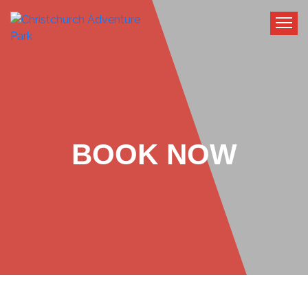
BOOK NOW