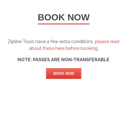
BOOK NOW
Zipline Tours have a few extra conditions,
please read
about these here before booking
.
NOTE: PASSES ARE NON-TRANSFERABLE
BOOK NOW