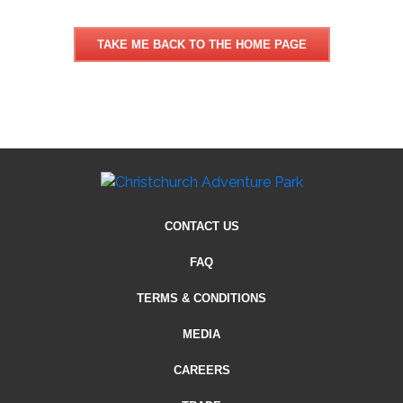
TAKE ME BACK TO THE HOME PAGE
CONTACT US
FAQ
TERMS & CONDITIONS
MEDIA
CAREERS