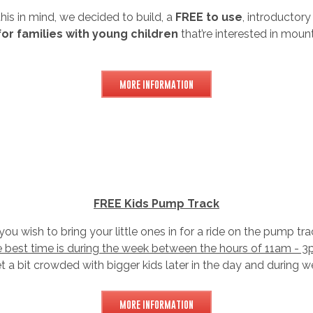
his in mind, we decided to build, a
FREE to use
, introductory
for families with young children
that’re interested in mount
MORE INFORMATION
FREE Kids Pump Track
 you wish to bring your little ones in for a ride on the pump tra
e best time is during the week between the hours of 11am - 3
et a bit crowded with bigger kids later in the day and during 
MORE INFORMATION