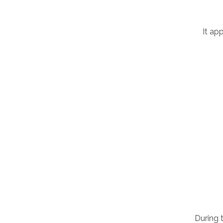
It ap
During 