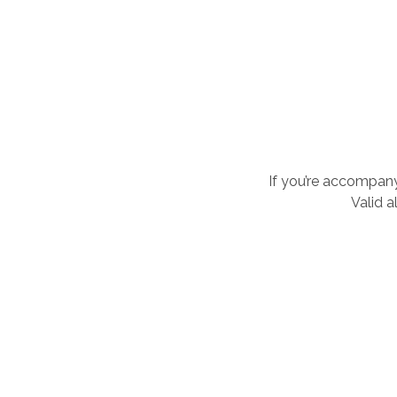
If you’re accompany
Valid a