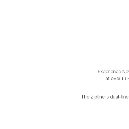
Experience New
at over 1.1
The Zipline is dual-li