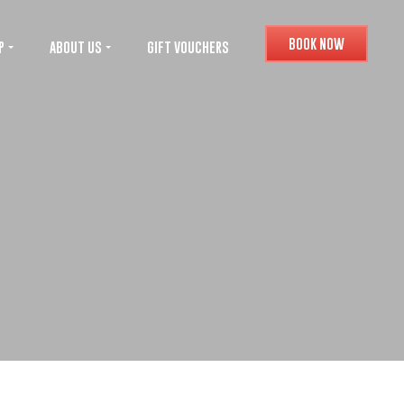
BOOK NOW
P
ABOUT US
GIFT VOUCHERS