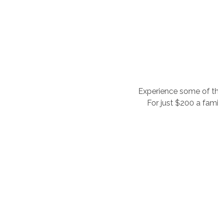
Experience some of the
For just $200 a fami