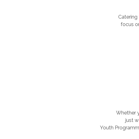
Catering
focus o
Whether yo
just 
Youth Programmes