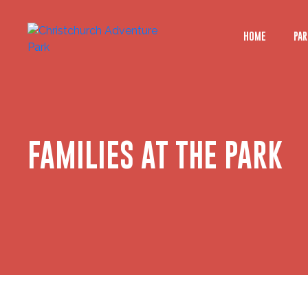
HOME
PAR
FAMILIES AT THE PARK