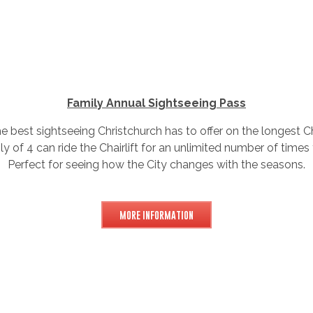
Family Annual Sightseeing Pass
 best sightseeing Christchurch has to offer on the longest Ch
ly of 4 can ride the Chairlift for an unlimited number of times
Perfect for seeing how the City changes with the seasons.
MORE INFORMATION