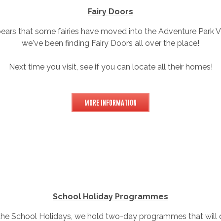
Fairy Doors
pears that some fairies have moved into the Adventure Park Vi
we've been finding Fairy Doors all over the place!
Next time you visit, see if you can locate all their homes!
MORE INFORMATION
School Holiday Programmes
the School Holidays, we hold two-day programmes that will