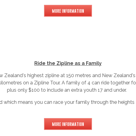
MORE INFORMATION
Ride the Zipline as a Family
 Zealand's highest zipline at 150 metres and New Zealand's 
 kilometres on a Zipline Tour. A family of 4 can ride together fo
plus only $100 to include an extra youth 17 and under.
ned which means you can race your family through the heights 
MORE INFORMATION