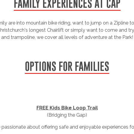
FAMILY EXPERIENCES AT CAP
ly are into mountain bike riding, want to jump on a Zipline to
ristchurch's longest Chairlift or simply want to come and tr
and trampoline, we cover all levels of adventure at the Park!
OPTIONS FOR FAMILIES
FREE Kids Bike Loop Trail
(Bridging the Gap)
e passionate about offering safe and enjoyable experiences for 