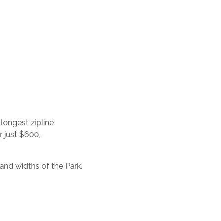
longest zipline
r just $600,
and widths of the Park.