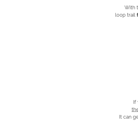
With t
loop trail
If
th
It can g