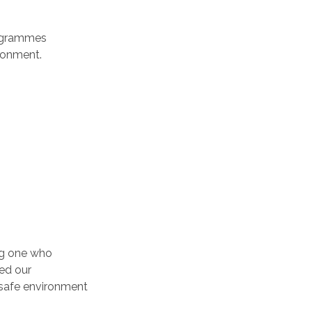
rogrammes
ronment.
ung one who
ed our
 safe environment