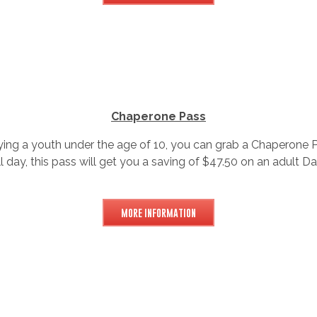
Chaperone Pass
ing a youth under the age of 10, you can grab a Chaperone P
ll day, this pass will get you a saving of $47.50 on an adult D
MORE INFORMATION