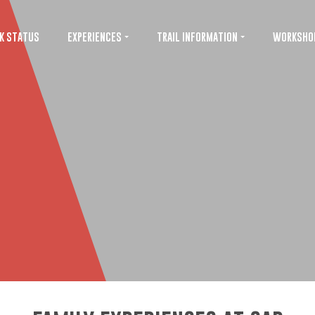
K STATUS
EXPERIENCES
TRAIL INFORMATION
WORKSHO