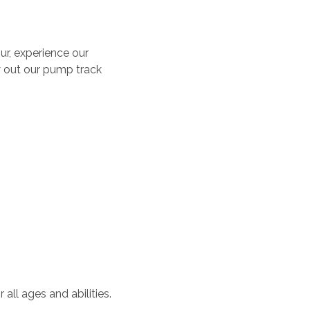
ur, experience our
y out our pump track
all ages and abilities.