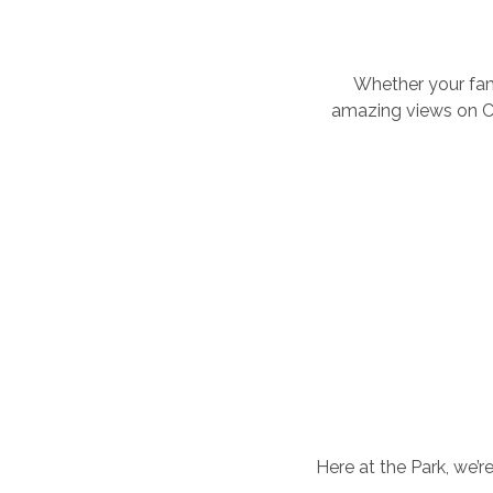
Whether your fami
amazing views on Ch
Here at the Park, we’r