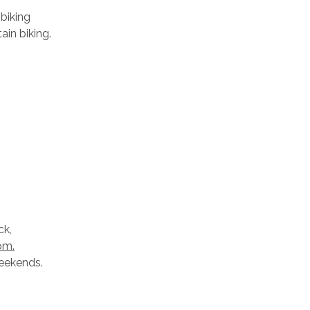
 biking
ain biking.
ck,
pm.
weekends.