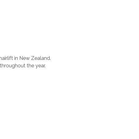
airlift in New Zealand.
 throughout the year.