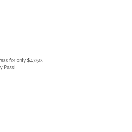
ass for only $47.50.
ay Pass!