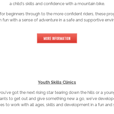
a child's skills and confidence with a mountain bike.
 for beginners through to the more confident riders, these p
n fun with a sense of adventure in a safe and supportive envi
MORE INFORMATION
Youth Skills Clinics
u've got the next rising star tearing down the hills or a yo
wants to get out and give something new a go, we've develop
 to work with all ages, skills and development in a fun and