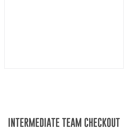
INTERMEDIATE TEAM CHECKOUT