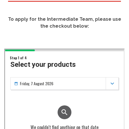
To apply for the Intermediate Team, please use
the checkout below: