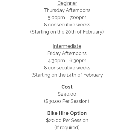
Beginner
Thursday Afternoons
5:00pm - 7:00pm
8 consecutive weeks
(Starting on the 20th of February)
Intermediate
Friday Afternoons
4:30pm - 6:30pm
8 consecutive weeks
(Starting on the 14th of February
Cost
$240.00
($30.00 Per Session)
Bike Hire Option
$20.00 Per Session
(If required)