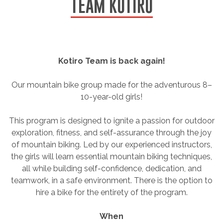
TEAM KOTIRO
Kotiro Team is back again!
Our mountain bike group made for the adventurous 8–
10-year-old girls!
This program is designed to ignite a passion for outdoor
exploration, fitness, and self-assurance through the joy
of mountain biking. Led by our experienced instructors,
the girls will learn essential mountain biking techniques,
all while building self-confidence, dedication, and
teamwork, in a safe environment. There is the option to
hire a bike for the entirety of the program.
When