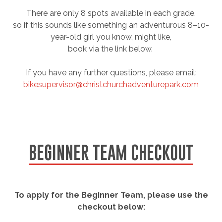
There are only 8 spots available in each grade,
so if this sounds like something an adventurous 8–10-
year-old girl you know, might like,
book via the link below.
If you have any further questions, please email:
bikesupervisor@christchurchadventurepark.com
BEGINNER TEAM CHECKOUT
To apply for the Beginner Team, please use the
checkout below: