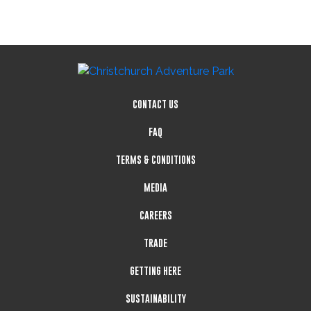
CONTACT US
FAQ
TERMS & CONDITIONS
MEDIA
CAREERS
TRADE
GETTING HERE
SUSTAINABILITY