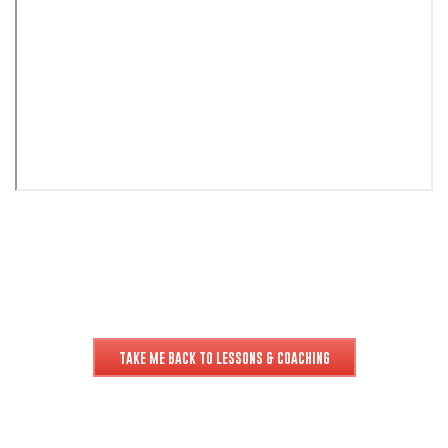
TAKE ME BACK TO LESSONS & COACHING