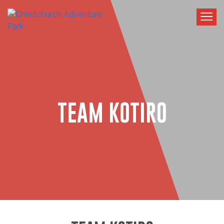
TEAM KOTIRO