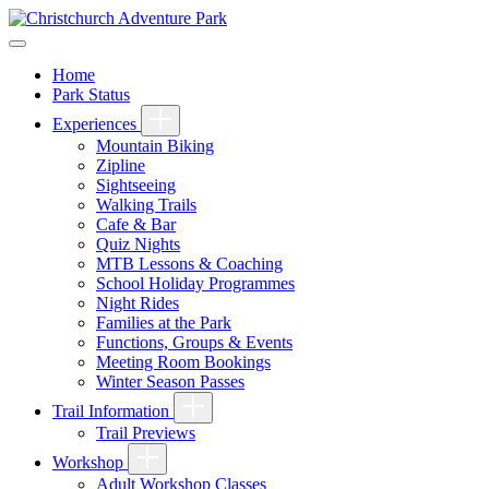
Home
Park Status
Experiences
Mountain Biking
Zipline
Sightseeing
Walking Trails
Cafe & Bar
Quiz Nights
MTB Lessons & Coaching
School Holiday Programmes
Night Rides
Families at the Park
Functions, Groups & Events
Meeting Room Bookings
Winter Season Passes
Trail Information
Trail Previews
Workshop
Adult Workshop Classes