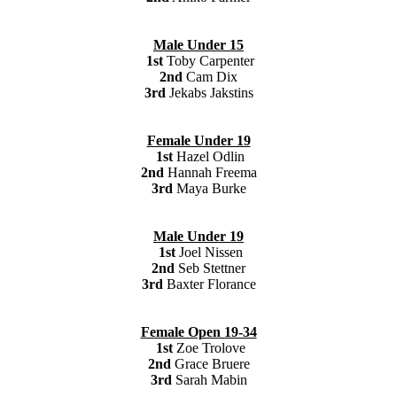
Male Under 15
1st
Toby Carpenter
2nd
Cam Dix
3rd
Jekabs Jakstins
Female Under 19
1st
Hazel Odlin
2nd
Hannah Freema
3rd
Maya Burke
Male Under 19
1st
Joel Nissen
2nd
Seb Stettner
3rd
Baxter Florance
Female Open 19-34
1st
Zoe Trolove
2nd
Grace Bruere
3rd
Sarah Mabin