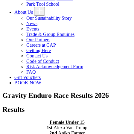
Park Tool School
About Us
Our Sustainability Story
News
Events
Trade & Group Enquiries
Our Partners
Careers at CAP
Getting Here
Contact Us
Code of Conduct
Risk Acknowledgement Form
FAQ
Gift Vouchers
BOOK NOW
Gravity Enduro Race Results 2026
Results
Female Under 15
1st
Alexa Van Tromp
2nd
Aniko Farmer