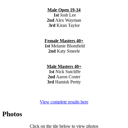
Male Open 19-34
1st
Josh Lee
2nd
Alex Wayman
3rd
Kiran Taylor
Female Masters 40+
1st
Melanie Blomfield
2nd
Katy Smeele
Male Masters 40+
1st
Nick Sutcliffe
2nd
Aaron Coster
3rd
Hamish Pretty
View complete results here
Photos
Click on the tile below to view photos