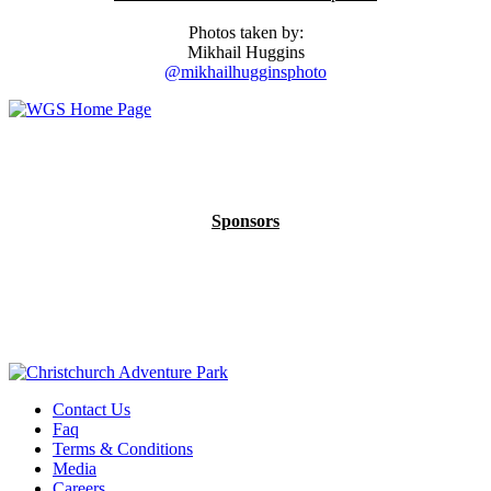
Photos taken by:
Mikhail Huggins
@mikhailhugginsphoto
Sponsors
Contact Us
Faq
Terms & Conditions
Media
Careers