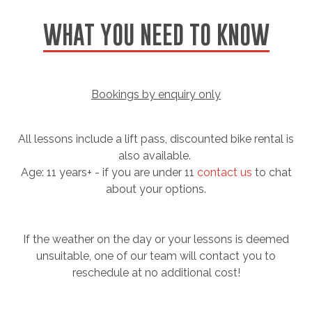
WHAT YOU NEED TO KNOW
Bookings by enquiry only
All lessons include a lift pass, discounted bike rental is
also available.
Age: 11 years+ - if you are under 11
contact us
to chat
about your options.
If the weather on the day or your lessons is deemed
unsuitable, one of our team will contact you to
reschedule at no additional cost!