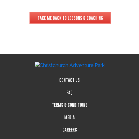
TAKE ME BACK TO LESSONS & COACHING
CONTACT US
FAQ
TERMS & CONDITIONS
MEDIA
CAREERS