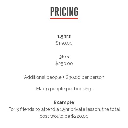
PRICING
1.5hrs
$150.00
3hrs
$250.00
Additional people + $30.00 per person
Max 9 people per booking.
Example
For 3 friends to attend a 1.5hr private lesson, the total
cost would be $220.00