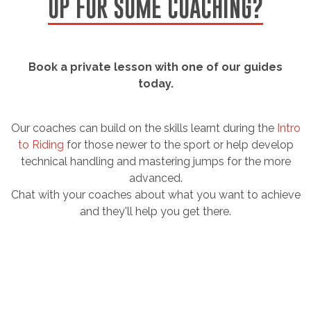
UP FOR SOME COACHING?
Book a private lesson with one of our guides
today.
Our coaches can build on the skills learnt during the
Intro
to Riding
for those newer to the sport or help develop
technical handling and mastering jumps for the more
advanced.
Chat with your coaches about what you want to achieve
and they'll help you get there.