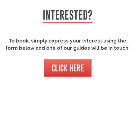
INTERESTED?
To book, simply express your interest using the
form below and one of our guides will be in touch.
CLICK HERE