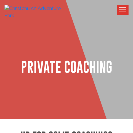
PRIVATE COACHING