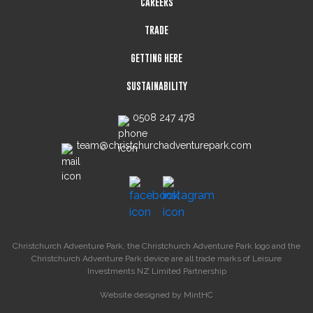
CAREERS
TRADE
GETTING HERE
SUSTAINABILITY
0508 247 478
team@christchurchadventurepark.com
Christchurch Adventure Park, the Christchurch Adventure Park logo and the
Christchurch Adventure Park device are all trade marks of Leisure
Investments NZ Limited Partnership
Website designed by
MintHC