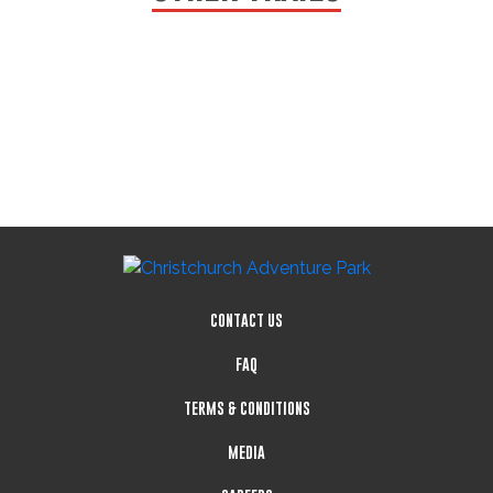
CONTACT US
FAQ
TERMS & CONDITIONS
MEDIA