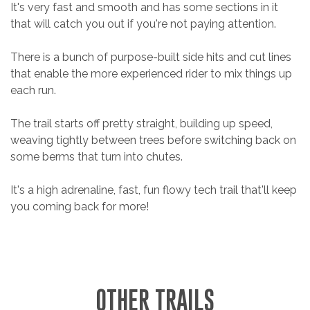
It's very fast and smooth and has some sections in it
that will catch you out if you're not paying attention.
There is a bunch of purpose-built side hits and cut lines
that enable the more experienced rider to mix things up
each run.
The trail starts off pretty straight, building up speed,
weaving tightly between trees before switching back on
some berms that turn into chutes.
It's a high adrenaline, fast, fun flowy tech trail that'll keep
you coming back for more!
OTHER TRAILS