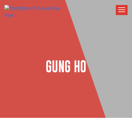
GUNG HO