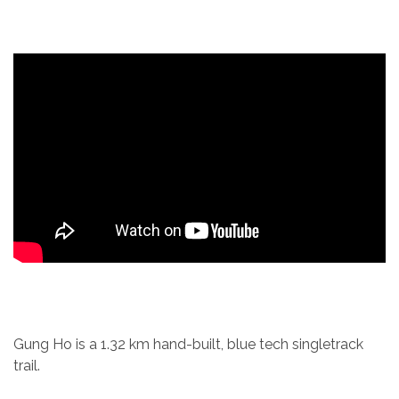
Gung Ho is a 1.32 km hand-built, blue tech singletrack
trail.