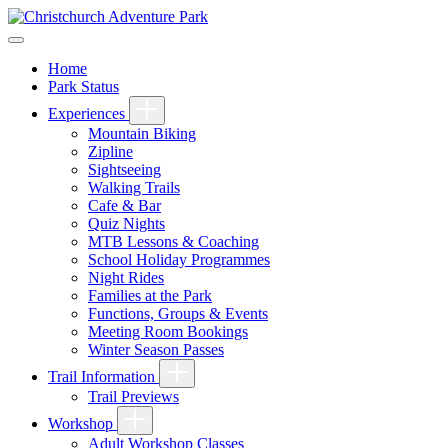
Home
Park Status
Experiences
Mountain Biking
Zipline
Sightseeing
Walking Trails
Cafe & Bar
Quiz Nights
MTB Lessons & Coaching
School Holiday Programmes
Night Rides
Families at the Park
Functions, Groups & Events
Meeting Room Bookings
Winter Season Passes
Trail Information
Trail Previews
Workshop
Adult Workshop Classes