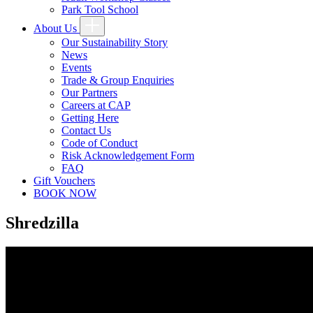
Park Tool School
About Us
Our Sustainability Story
News
Events
Trade & Group Enquiries
Our Partners
Careers at CAP
Getting Here
Contact Us
Code of Conduct
Risk Acknowledgement Form
FAQ
Gift Vouchers
BOOK NOW
Shredzilla