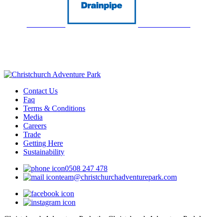
Contact Us
Faq
Terms & Conditions
Media
Careers
Trade
Getting Here
Sustainability
0508 247 478
team@christchurchadventurepark.com