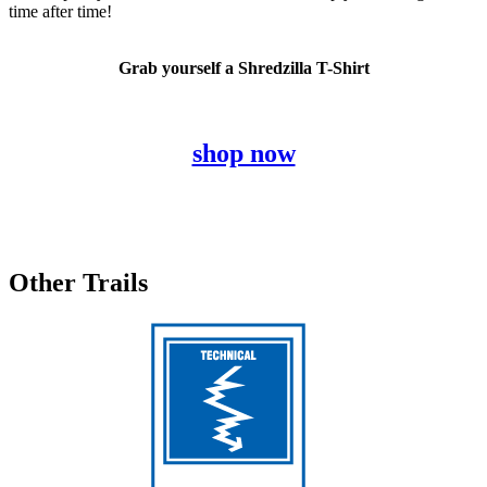
time after time!
Grab yourself a Shredzilla T-Shirt
shop now
Other Trails