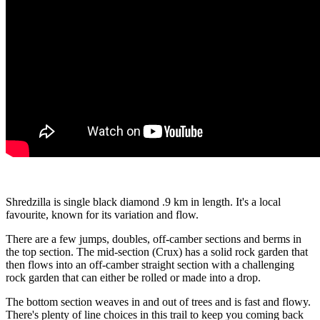
Shredzilla is single black diamond .9 km in length. It's a local
favourite, known for its variation and flow.
There are a few jumps, doubles, off-camber sections and berms in
the top section. The mid-section (Crux) has a solid rock garden that
then flows into an off-camber straight section with a challenging
rock garden that can either be rolled or made into a drop.
The bottom section weaves in and out of trees and is fast and flowy.
There's plenty of line choices in this trail to keep you coming back