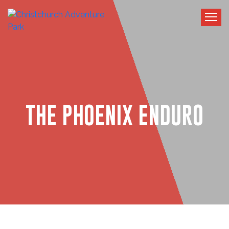
THE PHOENIX ENDURO