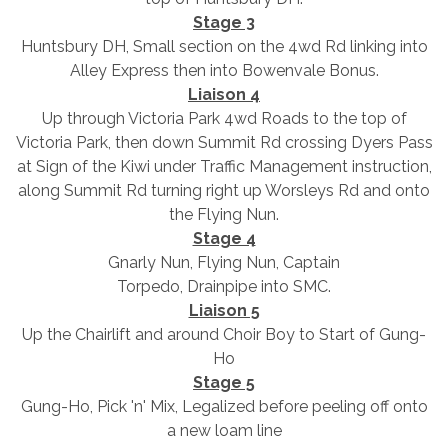
Stage 3
Huntsbury DH, Small section on the 4wd Rd linking into
Alley Express then into Bowenvale Bonus.
Liaison 4
Up through Victoria Park 4wd Roads to the top of
Victoria Park, then down Summit Rd crossing Dyers Pass
at Sign of the Kiwi under Traffic Management instruction,
along Summit Rd turning right up Worsleys Rd and onto
the Flying Nun.
Stage 4
Gnarly Nun, Flying Nun, Captain
Torpedo, Drainpipe into SMC.
Liaison 5
Up the Chairlift and around Choir Boy to Start of Gung-
Ho
Stage 5
Gung-Ho, Pick 'n' Mix, Legalized before peeling off onto
a new loam line