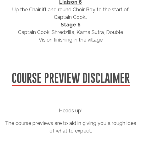
Liaison 6
Up the Chairlift and round Choir Boy to the start of
Captain Cook..
Stage 6
Captain Cook, Shredzilla, Kama Sutra, Double
Vision finishing in the village
COURSE PREVIEW DISCLAIMER
Heads up!
The course previews are to aid in giving you a rough idea
of what to expect.