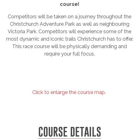
course!
Competitors will be taken on a journey throughout the
Christchurch Adventure Park as well as neighbouring
Victoria Park. Competitors will experience some of the
most dynamic and iconic trails Christchurch has to offer.
This race course will be physically demanding and
require your full focus.
Click to enlarge the course map.
COURSE DETAILS