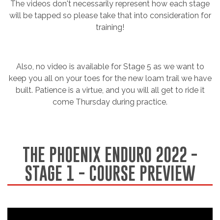
The videos don't necessarily represent how each stage
will be tapped so please take that into consideration for
training!
Also, no video is available for Stage 5 as we want to
keep you all on your toes for the new loam trail we have
built. Patience is a virtue, and you will all get to ride it
come Thursday during practice.
THE PHOENIX ENDURO 2022 -
STAGE 1 - COURSE PREVIEW