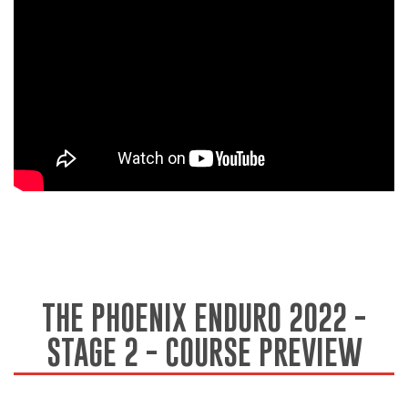
THE PHOENIX ENDURO 2022 -
STAGE 2 - COURSE PREVIEW