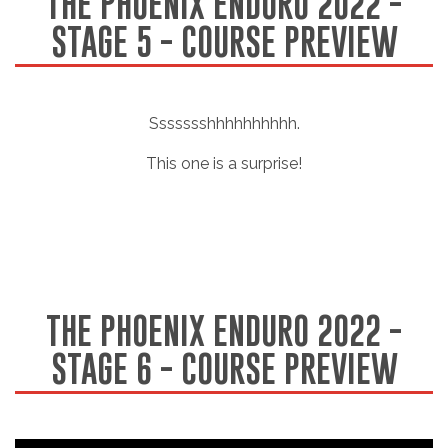
THE PHOENIX ENDURO 2022 -
STAGE 5 - COURSE PREVIEW
Ssssssshhhhhhhhhh.
This one is a surprise!
THE PHOENIX ENDURO 2022 -
STAGE 6 - COURSE PREVIEW