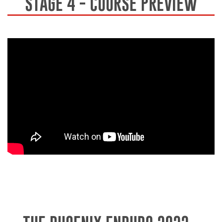
STAGE 4 - COURSE PREVIEW