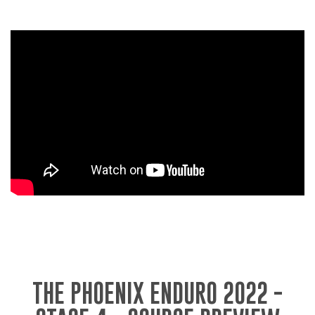
THE PHOENIX ENDURO 2022 -