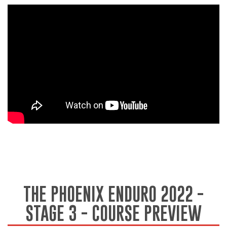
THE PHOENIX ENDURO 2022 -
STAGE 3 - COURSE PREVIEW