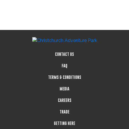
CONTACT US
FAQ
TERMS & CONDITIONS
MEDIA
CAREERS
TRADE
GETTING HERE