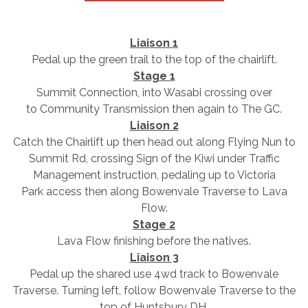
Liaison 1
Pedal up the green trail to the top of the chairlift.
Stage 1
Summit Connection, into Wasabi crossing over
to Community Transmission then again to The GC.
Liaison 2
Catch the Chairlift up then head out along Flying Nun to
Summit Rd, crossing Sign of the Kiwi under Traffic
Management instruction, pedaling up to Victoria
Park access then along Bowenvale Traverse to Lava
Flow.
Stage 2
Lava Flow finishing before the natives.
Liaison 3
Pedal up the shared use 4wd track to Bowenvale
Traverse. Turning left, follow Bowenvale Traverse to the
top of Huntsbury DH.