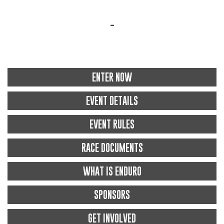
-
ENTER NOW
EVENT DETAILS
EVENT RULES
RACE DOCUMENTS
WHAT IS ENDURO
SPONSORS
GET INVOLVED