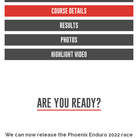
COURSE DETAILS
RESULTS
PHOTOS
HIGHLIGHT VIDEO
ARE YOU READY?
We can now release the Phoenix Enduro 2022 race