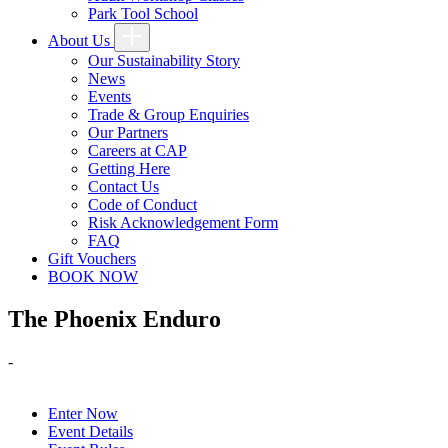
Park Tool School
About Us
Our Sustainability Story
News
Events
Trade & Group Enquiries
Our Partners
Careers at CAP
Getting Here
Contact Us
Code of Conduct
Risk Acknowledgement Form
FAQ
Gift Vouchers
BOOK NOW
The Phoenix Enduro
-
Enter Now
Event Details