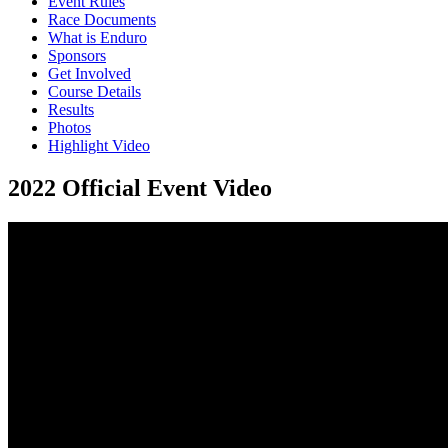
Event Rules
Race Documents
What is Enduro
Sponsors
Get Involved
Course Details
Results
Photos
Highlight Video
2022 Official Event Video