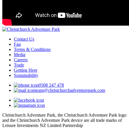
Contact Us
Faq
Terms & Conditions
Media
Careers
Trade
Getting Here
Sustainability
0508 247 478
team@christchurchadventurepark.com
Christchurch Adventure Park, the Christchurch Adventure Park logo
and the Christchurch Adventure Park device are all trade marks of
Leisure Investments NZ Limited Partnership