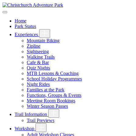
Home
Park Status
Experiences
Mountain Biking
Zipline
Sightseeing
Walking Trails
Cafe & Bar
Quiz Nights
MTB Lessons & Coaching
School Holiday Programmes
Night Rides
Families at the Park
Functions, Groups & Events
Meeting Room Bookings
Winter Season Passes
Trail Information
Trail Previews
Workshop
Adult Workshop Classes