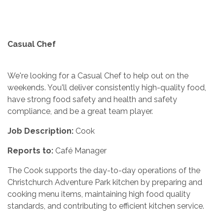
Casual Chef
We're looking for a Casual Chef to help out on the
weekends. You'll deliver consistently high-quality food,
have strong food safety and health and safety
compliance, and be a great team player.
Job Description:
Cook
Reports to:
Café Manager
The Cook supports the day-to-day operations of the
Christchurch Adventure Park kitchen by preparing and
cooking menu items, maintaining high food quality
standards, and contributing to efficient kitchen service.