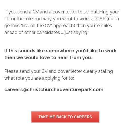
If you send a CV and a cover letter to us, outlining your
fit for the role and why you want to work at CAP (not a
generic "fire-off the CV" approach) then you're miles
ahead of other candidates ... just saying!!
If this sounds like somewhere you'd like to work
then we would love to hear from you.
Please send your CV and cover letter clearly stating
what role you are applying for to:
careers@christchurchadventurepark.com
TAKE ME BACK TO CAREERS