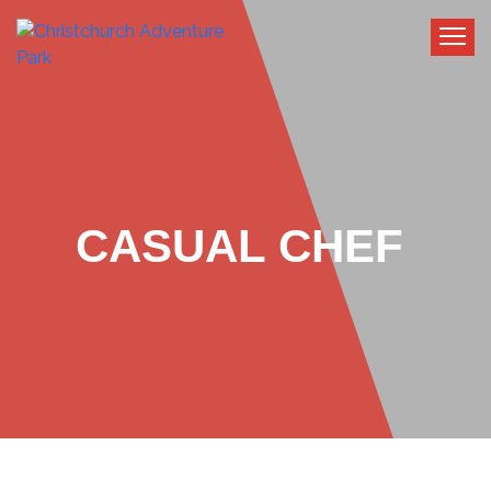
CASUAL CHEF