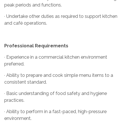
peak periods and functions.
· Undertake other duties as required to support kitchen
and café operations.
Professional Requirements
· Experience in a commercial kitchen environment
preferred.
· Ability to prepare and cook simple menu items to a
consistent standard.
· Basic understanding of food safety and hygiene
practices.
· Ability to perform in a fast-paced, high-pressure
environment.