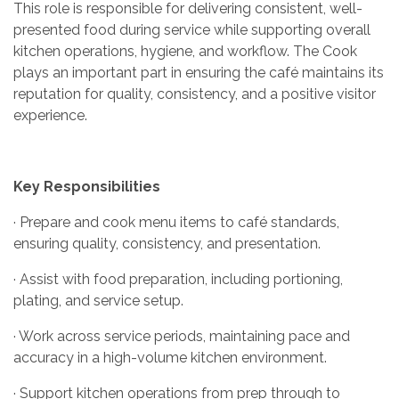
This role is responsible for delivering consistent, well-
presented food during service while supporting overall
kitchen operations, hygiene, and workflow. The Cook
plays an important part in ensuring the café maintains its
reputation for quality, consistency, and a positive visitor
experience.
Key Responsibilities
· Prepare and cook menu items to café standards,
ensuring quality, consistency, and presentation.
· Assist with food preparation, including portioning,
plating, and service setup.
· Work across service periods, maintaining pace and
accuracy in a high-volume kitchen environment.
· Support kitchen operations from prep through to