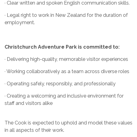
· Clear written and spoken English communication skills.
· Legal right to work in New Zealand for the duration of
employment.
Christchurch Adventure Park is committed to:
· Delivering high-quality, memorable visitor experiences
· Working collaboratively as a team across diverse roles
· Operating safely, responsibly, and professionally
· Creating a welcoming and inclusive environment for
staff and visitors alike
The Cook is expected to uphold and model these values
in all aspects of their work.