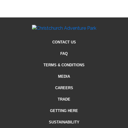
CONTACT US
FAQ
TERMS & CONDITIONS
MEDIA
CAREERS
TRADE
GETTING HERE
SUSTAINABILITY