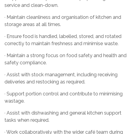
service and clean-down.
· Maintain cleanliness and organisation of kitchen and
storage areas at all times.
· Ensure food is handled, labelled, stored, and rotated
correctly to maintain freshness and minimise waste.
· Maintain a strong focus on food safety and health and
safety compliance.
· Assist with stock management, including receiving
deliveries and restocking as required.
· Support portion control and contribute to minimising
wastage.
· Assist with dishwashing and general kitchen support
tasks when required.
· Work collaboratively with the wider café team during