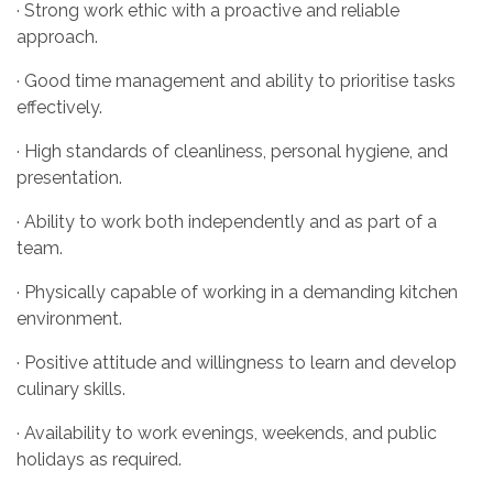
· Strong work ethic with a proactive and reliable
approach.
· Good time management and ability to prioritise tasks
effectively.
· High standards of cleanliness, personal hygiene, and
presentation.
· Ability to work both independently and as part of a
team.
· Physically capable of working in a demanding kitchen
environment.
· Positive attitude and willingness to learn and develop
culinary skills.
· Availability to work evenings, weekends, and public
holidays as required.