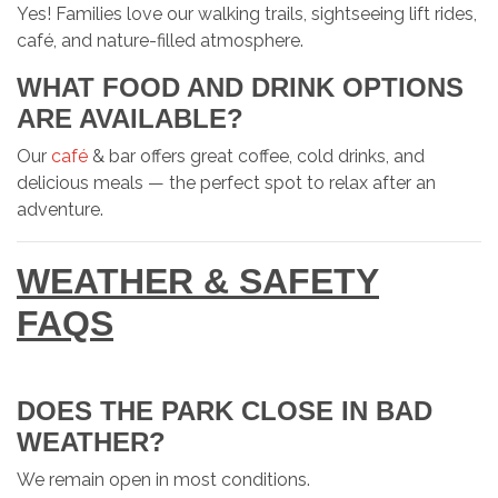
Yes! Families love our walking trails, sightseeing lift rides,
café, and nature-filled atmosphere.
WHAT FOOD AND DRINK OPTIONS
ARE AVAILABLE?
Our
café
& bar offers great coffee, cold drinks, and
delicious meals — the perfect spot to relax after an
adventure.
WEATHER & SAFETY
FAQS
DOES THE PARK CLOSE IN BAD
WEATHER?
We remain open in most conditions.