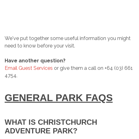
We've put together some useful information you might
need to know before your visit.
Have another question?
Email Guest Services
or give them a call on +64 (03) 661
4754.
GENERAL PARK FAQS
WHAT IS CHRISTCHURCH
ADVENTURE PARK?