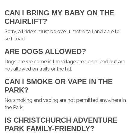
CAN I BRING MY BABY ON THE
CHAIRLIFT?
Sorry, all riders must be over 1 metre tall and able to
self-load.
ARE DOGS ALLOWED?
Dogs are welcome in the village area on a lead but are
not allowed on trails or the hill.
CAN I SMOKE OR VAPE IN THE
PARK?
No, smoking and vaping are not permitted anywhere in
the Park.
IS CHRISTCHURCH ADVENTURE
PARK FAMILY-FRIENDLY?