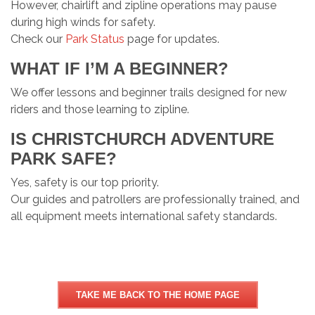
However, chairlift and zipline operations may pause
during high winds for safety.
Check our
Park Status
page for updates.
WHAT IF I’M A BEGINNER?
We offer lessons and beginner trails designed for new
riders and those learning to zipline.
IS CHRISTCHURCH ADVENTURE
PARK SAFE?
Yes, safety is our top priority.
Our guides and patrollers are professionally trained, and
all equipment meets international safety standards.
TAKE ME BACK TO THE HOME PAGE