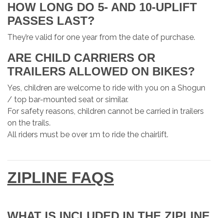
HOW LONG DO 5- AND 10-UPLIFT
PASSES LAST?
They’re valid for one year from the date of purchase.
ARE CHILD CARRIERS OR
TRAILERS ALLOWED ON BIKES?
Yes, children are welcome to ride with you on a Shogun
/ top bar-mounted seat or similar.
For safety reasons, children cannot be carried in trailers
on the trails.
All riders must be over 1m to ride the chairlift.
ZIPLINE FAQS
WHAT IS INCLUDED IN THE ZIPLINE