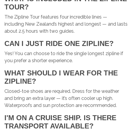
TOUR?
The Zipline Tour features four incredible lines —
including New Zealand’s highest and longest — and lasts
about 2.5 hours with two guides.
CAN I JUST RIDE ONE ZIPLINE?
Yes! You can choose to ride the single longest zipline if
you prefer a shorter experience.
WHAT SHOULD I WEAR FOR THE
ZIPLINE?
Closed-toe shoes are required. Dress for the weather
and bring an extra layer — it’s often cooler up high.
Waterproofs and sun protection are recommended.
I'M ON A CRUISE SHIP. IS THERE
TRANSPORT AVAILABLE?