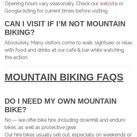
Opening hours vary seasonally. Check our
website
or
Google listing for current times before visiting.
CAN I VISIT IF I’M NOT MOUNTAIN
BIKING?
Absolutely. Many visitors come to walk, sightsee, or relax
with food and drinks at our café & bar while watching
the action.
MOUNTAIN BIKING FAQS
DO I NEED MY OWN MOUNTAIN
BIKE?
No — we offer bike hire, including downhill and enduro
bikes, as well as protective gear.
Our hire bikes usually sell out, especially on weekends or