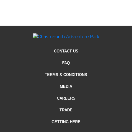
CONTACT US
FAQ
TERMS & CONDITIONS
MEDIA
CAREERS
TRADE
GETTING HERE