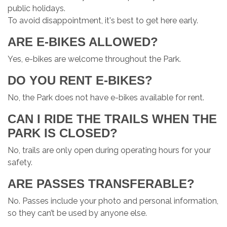
public holidays.
To avoid disappointment, it's best to get here early.
ARE E-BIKES ALLOWED?
Yes, e-bikes are welcome throughout the Park.
DO YOU RENT E-BIKES?
No, the Park does not have e-bikes available for rent.
CAN I RIDE THE TRAILS WHEN THE
PARK IS CLOSED?
No, trails are only open during operating hours for your
safety.
ARE PASSES TRANSFERABLE?
No. Passes include your photo and personal information,
so they can’t be used by anyone else.