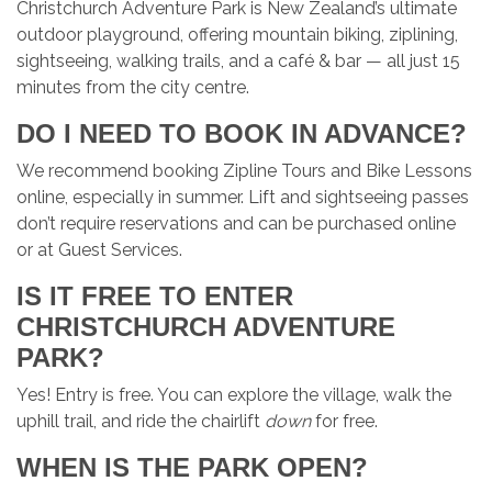
Christchurch Adventure Park is New Zealand’s ultimate
outdoor playground, offering mountain biking, ziplining,
sightseeing, walking trails, and a café & bar — all just 15
minutes from the city centre.
DO I NEED TO BOOK IN ADVANCE?
We recommend booking Zipline Tours and Bike Lessons
online, especially in summer. Lift and sightseeing passes
don’t require reservations and can be purchased online
or at Guest Services.
IS IT FREE TO ENTER
CHRISTCHURCH ADVENTURE
PARK?
Yes! Entry is free. You can explore the village, walk the
uphill trail, and ride the chairlift
down
for free.
WHEN IS THE PARK OPEN?