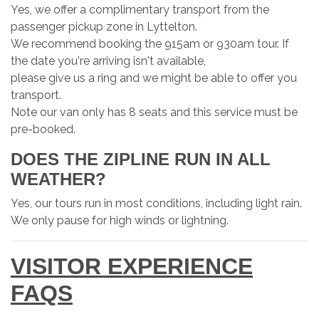
Yes, we offer a complimentary transport from the
passenger pickup zone in Lyttelton.
We recommend booking the 915am or 930am tour. If
the date you're arriving isn't available,
please give us a ring and we might be able to offer you
transport.
Note our van only has 8 seats and this service must be
pre-booked.
DOES THE ZIPLINE RUN IN ALL
WEATHER?
Yes, our tours run in most conditions, including light rain.
We only pause for high winds or lightning.
VISITOR EXPERIENCE
FAQS