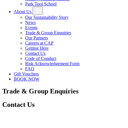
Park Tool School
About Us
Our Sustainability Story
News
Events
Trade & Group Enquiries
Our Partners
Careers at CAP
Getting Here
Contact Us
Code of Conduct
Risk Acknowledgement Form
FAQ
Gift Vouchers
BOOK NOW
Trade & Group Enquiries
Contact Us