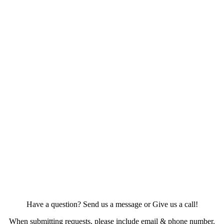
Have a question? Send us a message or Give us a call!
When submitting requests, please include email & phone number.