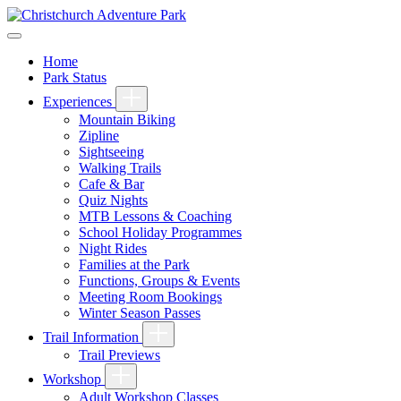
Home
Park Status
Experiences
Mountain Biking
Zipline
Sightseeing
Walking Trails
Cafe & Bar
Quiz Nights
MTB Lessons & Coaching
School Holiday Programmes
Night Rides
Families at the Park
Functions, Groups & Events
Meeting Room Bookings
Winter Season Passes
Trail Information
Trail Previews
Workshop
Adult Workshop Classes