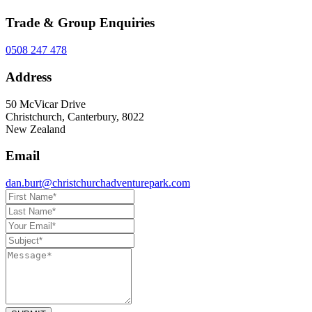
Trade & Group Enquiries
0508 247 478
Address
50 McVicar Drive
Christchurch, Canterbury, 8022
New Zealand
Email
dan.burt@christchurchadventurepark.com