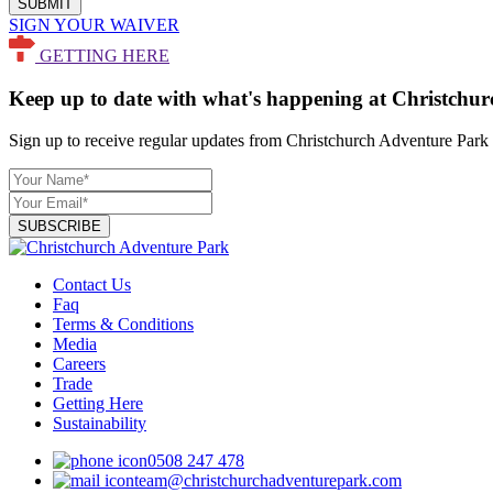
SUBMIT
SIGN YOUR WAIVER
GETTING HERE
Keep up to date with what's happening at Christchu
Sign up to receive regular updates from Christchurch Adventure Park 
SUBSCRIBE
Contact Us
Faq
Terms & Conditions
Media
Careers
Trade
Getting Here
Sustainability
0508 247 478
team@christchurchadventurepark.com