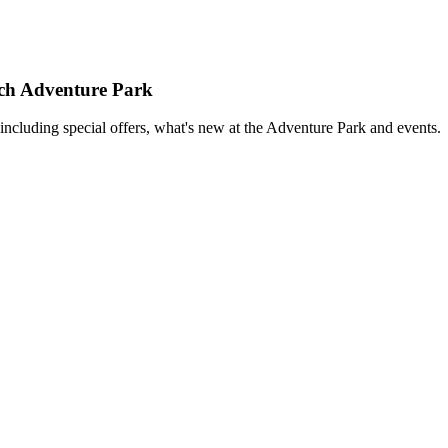
rch Adventure Park
including special offers, what's new at the Adventure Park and events.