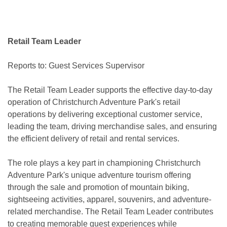
Retail Team Leader
Reports to: Guest Services Supervisor
The Retail Team Leader supports the effective day-to-day
operation of Christchurch Adventure Park's retail
operations by delivering exceptional customer service,
leading the team, driving merchandise sales, and ensuring
the efficient delivery of retail and rental services.
The role plays a key part in championing Christchurch
Adventure Park's unique adventure tourism offering
through the sale and promotion of mountain biking,
sightseeing activities, apparel, souvenirs, and adventure-
related merchandise. The Retail Team Leader contributes
to creating memorable guest experiences while