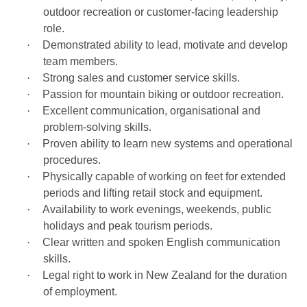
outdoor recreation or customer-facing leadership
role.
·
Demonstrated ability to lead, motivate and develop
team members.
·
Strong sales and customer service skills.
·
Passion for mountain biking or outdoor recreation.
·
Excellent communication, organisational and
problem-solving skills.
·
Proven ability to learn new systems and operational
procedures.
·
Physically capable of working on feet for extended
periods and lifting retail stock and equipment.
·
Availability to work evenings, weekends, public
holidays and peak tourism periods.
·
Clear written and spoken English communication
skills.
·
Legal right to work in New Zealand for the duration
of employment.