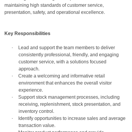
maintaining high standards of customer service,
presentation, safety, and operational excellence.
Key Responsibilities
·
Lead and support the team members to deliver
consistently professional, friendly, and engaging
customer service, with a solutions focused
approach.
·
Create a welcoming and informative retail
environment that enhances the overall visitor
experience.
·
Support stock management processes, including
receiving, replenishment, stock presentation, and
inventory control.
·
Identify opportunities to increase sales and average
transaction value.