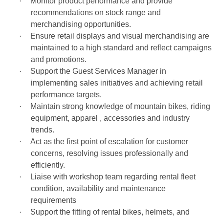
·
Monitor product performance and provide
recommendations on stock range and
merchandising opportunities.
·
Ensure retail displays and visual merchandising are
maintained to a high standard and reflect campaigns
and promotions.
·
Support the Guest Services Manager in
implementing sales initiatives and achieving retail
performance targets.
·
Maintain strong knowledge of mountain bikes, riding
equipment, apparel , accessories and industry
trends.
·
Act as the first point of escalation for customer
concerns, resolving issues professionally and
efficiently.
·
Liaise with workshop team regarding rental fleet
condition, availability and maintenance
requirements
·
Support the fitting of rental bikes, helmets, and