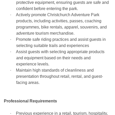
protective equipment, ensuring guests are safe and
confident before entering the park.
·
Actively promote Christchurch Adventure Park
products, including activities, passes, coaching
programmes, bike rentals, apparel, souvenirs, and
adventure tourism merchandise.
·
Promote safe riding practices and assist guests in
selecting suitable trails and experiences
·
Assist guests with selecting appropriate products
and equipment based on their needs and
experience levels.
·
Maintain high standards of cleanliness and
presentation throughout retail, rental, and guest-
facing areas.
Professional Requirements
·
Previous experience in a retail, tourism, hospitality,