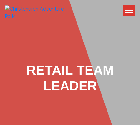
RETAIL TEAM
LEADER