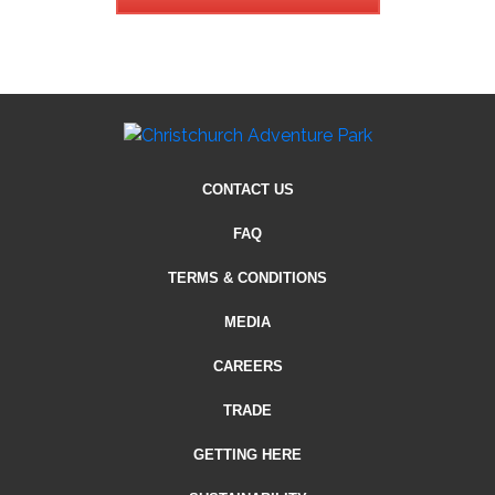
CONTACT US
FAQ
TERMS & CONDITIONS
MEDIA
CAREERS
TRADE
GETTING HERE