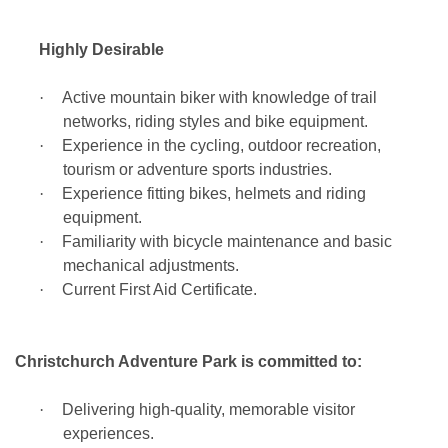
Highly Desirable
·
Active mountain biker with knowledge of trail
networks, riding styles and bike equipment.
·
Experience in the cycling, outdoor recreation,
tourism or adventure sports industries.
·
Experience fitting bikes, helmets and riding
equipment.
·
Familiarity with bicycle maintenance and basic
mechanical adjustments.
·
Current First Aid Certificate.
Christchurch Adventure Park is committed to:
·
Delivering high-quality, memorable visitor
experiences.