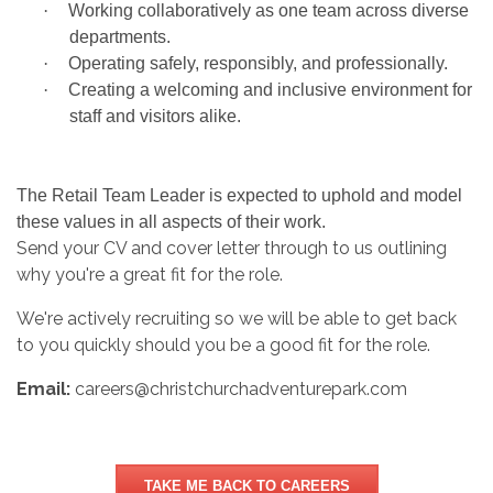
·
Working collaboratively as one team across diverse
departments.
·
Operating safely, responsibly, and professionally.
·
Creating a welcoming and inclusive environment for
staff and visitors alike.
The Retail Team Leader is expected to uphold and model
these values in all aspects of their work.
Send your CV and cover letter through to us outlining
why you're a great fit for the role.
We're actively recruiting so we will be able to get back
to you quickly should you be a good fit for the role.
Email:
careers@christchurchadventurepark.com
TAKE ME BACK TO CAREERS