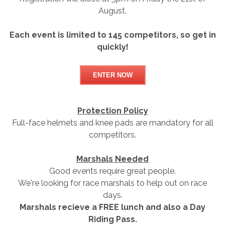
August.
Each event is limited to 145 competitors, so get in
quickly!
ENTER NOW
Protection Policy
Full-face helmets and knee pads are mandatory for all
competitors.
Marshals Needed
Good events require great people.
We're looking for race marshals to help out on race
days.
Marshals recieve a FREE lunch and also a Day
Riding Pass.