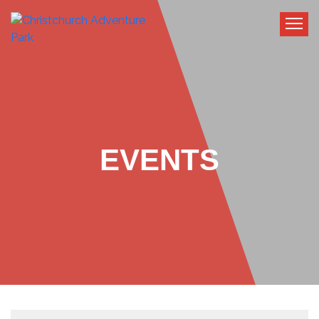
EVENTS