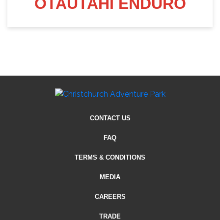
OTAUTAHI ENDURO
CONTACT US
FAQ
TERMS & CONDITIONS
MEDIA
CAREERS
TRADE