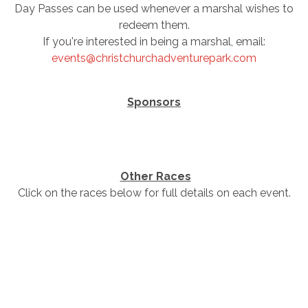
Day Passes can be used whenever a marshal wishes to
redeem them.
If you're interested in being a marshal, email:
events@christchurchadventurepark.com
Sponsors
Other Races
Click on the races below for full details on each event.