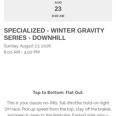
AUG
23
8:00 AM
SPECIALIZED - WINTER GRAVITY
SERIES - DOWNHILL
Sunday, August 23, 2026
8:00 AM - 4:00 PM
Top to Bottom. Flat Out.
This is your classic no-frills, full-throttle, hold-on-tight
DH race. Pick up speed from the top, stay off the brakes,
and keep it clean to the finish line. Fastest rider wins—