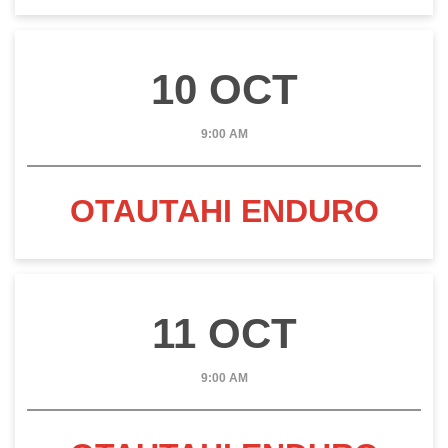
10 OCT
9:00 AM
OTAUTAHI ENDURO
11 OCT
9:00 AM