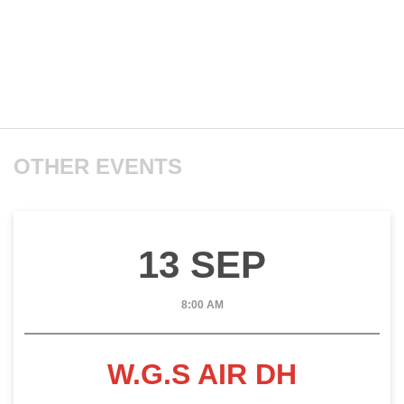
OTHER EVENTS
13 SEP
8:00 AM
W.G.S AIR DH