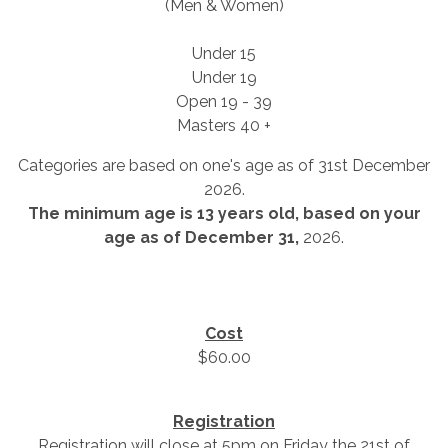
(Men & Women)
Under 15
Under 19
Open 19 - 39
Masters 40 +
Categories are based on one's age as of 31st December
2026.
The minimum age is 13 years old, based on your
age as of December 31,
2026.
Cost
$60.00
Registration
Registration will close at 5pm on Friday the 21st of