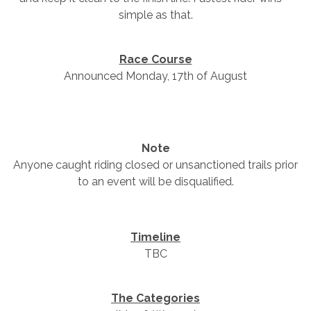
simple as that.
Race Course
Announced Monday, 17th of August
Note
Anyone caught riding closed or unsanctioned trails prior
to an event will be disqualified.
Timeline
TBC
The Categories