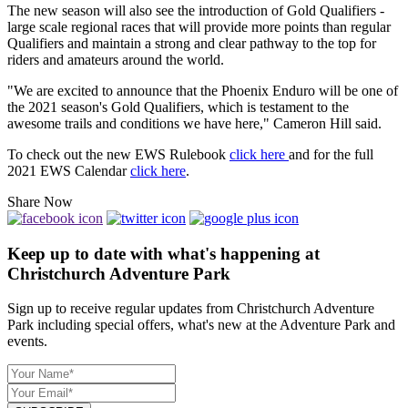
The new season will also see the introduction of Gold Qualifiers -
large scale regional races that will provide more points than regular
Qualifiers and maintain a strong and clear pathway to the top for
riders and amateurs around the world.
"We are excited to announce that the Phoenix Enduro will be one of
the 2021 season's Gold Qualifiers, which is testament to the
awesome trails and conditions we have here," Cameron Hill said.
To check out the new EWS Rulebook
click here
and for the full
2021 EWS Calendar
click here
.
Share Now
Keep up to date with what's happening at
Christchurch Adventure Park
Sign up to receive regular updates from Christchurch Adventure
Park including special offers, what's new at the Adventure Park and
events.