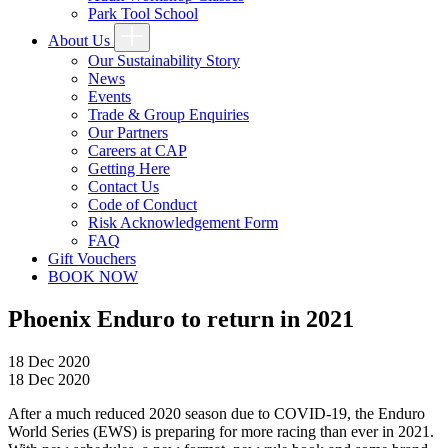
Park Tool School
About Us
Our Sustainability Story
News
Events
Trade & Group Enquiries
Our Partners
Careers at CAP
Getting Here
Contact Us
Code of Conduct
Risk Acknowledgement Form
FAQ
Gift Vouchers
BOOK NOW
Phoenix Enduro to return in 2021
18 Dec 2020
18 Dec 2020
After a much reduced 2020 season due to COVID-19, the Enduro
World Series (EWS) is preparing for more racing than ever in 2021.