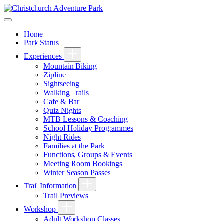
Home
Park Status
Experiences
Mountain Biking
Zipline
Sightseeing
Walking Trails
Cafe & Bar
Quiz Nights
MTB Lessons & Coaching
School Holiday Programmes
Night Rides
Families at the Park
Functions, Groups & Events
Meeting Room Bookings
Winter Season Passes
Trail Information
Trail Previews
Workshop
Adult Workshop Classes