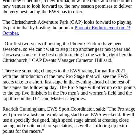
With new schedules, a new format, new rule book and some brand
new venues to look forward to, the new season promises to deliver
the very best racing the EWS has to offer.
The Christchurch Adventure Park (CAP) looks forward to playing
its part in that by hosting the popular
Phoenix Enduro event on 23
October
.
"Our first two years of hosting the Phoenix Enduro have been
awesome, so we can't wait to step it up another gear next year and
showcase some of the best enduro racing in the world, right here in
Christchurch," CAP Events Manager Cameron Hill said.
There are some big changes to the EWS racing format for 2021,
with the introduction of the new Pro Stage that will see the EWS
racers take to a short, fast stage in the evening ahead of the rest of
the stages the following day. The Pro Stage will offer up extra points
to the top five finishers in the Pro men’s and women’s field and the
top three in the U21 and Master categories.
Ruaridh Cunningham, EWS Sport Coordinator, said; “
The Pro stage
will provide a fast and exhilarating start to an EWS weekend. It will
use a specially designed, high speed stage aimed at creating close
racing and excitement for spectators, as well as offering up extra
points for the racers.”