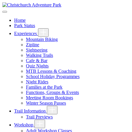
Home
Park Status
Experiences
Mountain Biking
Zipline
Sightseeing
Walking Trails
Cafe & Bar
Quiz Nights
MTB Lessons & Coaching
School Holiday Programmes
Night Rides
Families at the Park
Functions, Groups & Events
Meeting Room Bookings
Winter Season Passes
Trail Information
Trail Previews
Workshop
Adult Workshop Classes