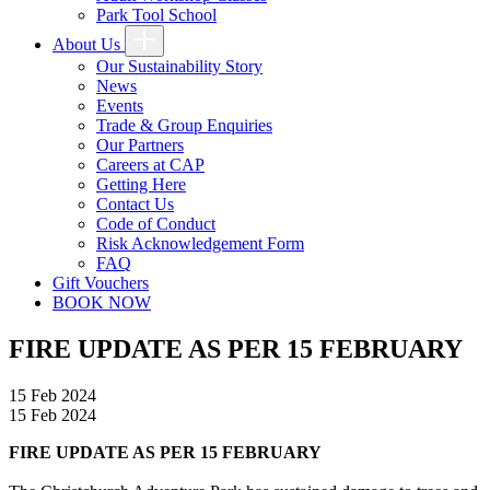
Park Tool School
About Us
Our Sustainability Story
News
Events
Trade & Group Enquiries
Our Partners
Careers at CAP
Getting Here
Contact Us
Code of Conduct
Risk Acknowledgement Form
FAQ
Gift Vouchers
BOOK NOW
FIRE UPDATE AS PER 15 FEBRUARY
15 Feb 2024
15 Feb 2024
FIRE UPDATE AS PER 15 FEBRUARY