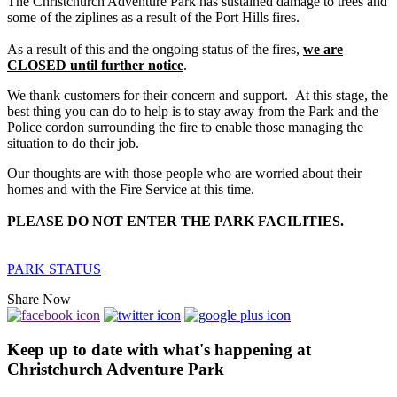
The Christchurch Adventure Park has sustained damage to trees and
some of the ziplines as a result of the Port Hills fires.
As a result of this and the ongoing status of the fires,
we are
CLOSED until further notice
.
We thank customers for their concern and support. At this stage, the
best thing you can do to help is to stay away from the Park and the
Police cordon surrounding the fire to enable those managing the
situation to do their job.
Our thoughts are with those people who are worried about their
homes and with the Fire Service at this time.
PLEASE DO NOT ENTER THE PARK FACILITIES.
PARK STATUS
Share Now
Keep up to date with what's happening at
Christchurch Adventure Park