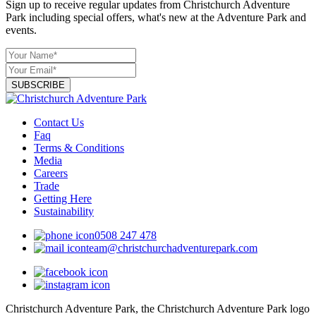
Sign up to receive regular updates from Christchurch Adventure
Park including special offers, what's new at the Adventure Park and
events.
SUBSCRIBE
Contact Us
Faq
Terms & Conditions
Media
Careers
Trade
Getting Here
Sustainability
0508 247 478
team@christchurchadventurepark.com
Christchurch Adventure Park, the Christchurch Adventure Park logo