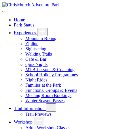
Home
Park Status
Experiences
Mountain Biking
Zipline
Sightseeing
Walking Trails
Cafe & Bar
Quiz Nights
MTB Lessons & Coaching
School Holiday Programmes
Night Rides
Families at the Park
Functions, Groups & Events
Meeting Room Bookings
Winter Season Passes
Trail Information
Trail Previews
Workshop
Adult Workshop Classes