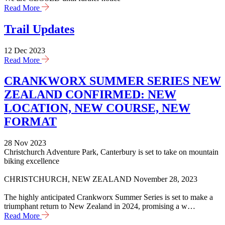
Read More
Trail Updates
12 Dec 2023
Read More
CRANKWORX SUMMER SERIES NEW
ZEALAND CONFIRMED: NEW
LOCATION, NEW COURSE, NEW
FORMAT
28 Nov 2023
Christchurch Adventure Park, Canterbury is set to take on mountain
biking excellence
CHRISTCHURCH, NEW ZEALAND November 28, 2023
The highly anticipated Crankworx Summer Series is set to make a
triumphant return to New Zealand in 2024, promising a w…
Read More