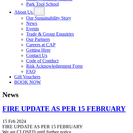
Park Tool School
About Us
Our Sustainability Story
News
Events
Trade & Group Enquiries
Our Partners
Careers at CAP
Getting Here
Contact Us
Code of Conduct
Risk Acknowledgement Form
FAQ
Gift Vouchers
BOOK NOW
News
FIRE UPDATE AS PER 15 FEBRUARY
15 Feb 2024
FIRE UPDATE AS PER 15 FEBRUARY
We are CLOSED until further notice