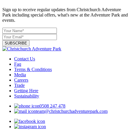
Sign up to receive regular updates from Christchurch Adventure
Park including special offers, what's new at the Adventure Park and
events.
SUBSCRIBE
Contact Us
Faq
Terms & Conditions
Media
Careers
Trade
Getting Here
Sustainability
0508 247 478
team@christchurchadventurepark.com