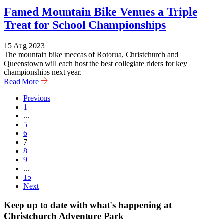
Famed Mountain Bike Venues a Triple
Treat for School Championships
15 Aug 2023
The mountain bike meccas of Rotorua, Christchurch and
Queenstown will each host the best collegiate riders for key
championships next year.
Read More
Previous
1
...
5
6
7
8
9
...
15
Next
Keep up to date with what's happening at
Christchurch Adventure Park