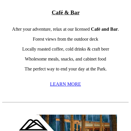
Café & Bar
After your adventure, relax at our licensed
Café and Bar
.
Forest views from the outdoor deck
Locally roasted coffee, cold drinks & craft beer
Wholesome meals, snacks, and cabinet food
The perfect way to end your day at the Park.
LEARN MORE