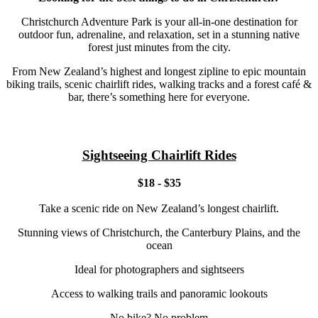
Christchurch Adventure Park is your all-in-one destination for
outdoor fun, adrenaline, and relaxation, set in a stunning native
forest just minutes from the city.
From New Zealand’s highest and longest zipline to epic mountain
biking trails, scenic chairlift rides, walking tracks and a forest café &
bar, there’s something here for everyone.
Sightseeing Chairlift Rides
$18 - $35
Take a scenic ride on New Zealand’s longest chairlift.
Stunning views of Christchurch, the Canterbury Plains, and the
ocean
Ideal for photographers and sightseers
Access to walking trails and panoramic lookouts
No bike? No problem