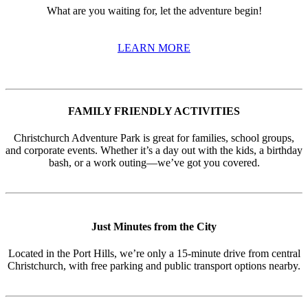
What are you waiting for, let the adventure begin!
LEARN MORE
FAMILY FRIENDLY ACTIVITIES
Christchurch Adventure Park is great for families, school groups,
and corporate events. Whether it’s a day out with the kids, a birthday
bash, or a work outing—we’ve got you covered.
Just Minutes from the City
Located in the Port Hills, we’re only a 15-minute drive from central
Christchurch, with free parking and public transport options nearby.