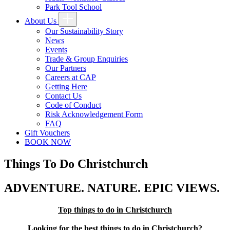
Park Tool School
About Us
Our Sustainability Story
News
Events
Trade & Group Enquiries
Our Partners
Careers at CAP
Getting Here
Contact Us
Code of Conduct
Risk Acknowledgement Form
FAQ
Gift Vouchers
BOOK NOW
Things To Do Christchurch
ADVENTURE. NATURE. EPIC VIEWS.
Top things to do in Christchurch
Looking for the best things to do in Christchurch?