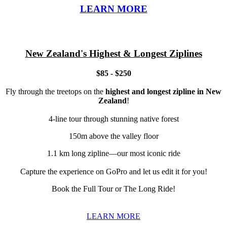
LEARN MORE
New Zealand's Highest & Longest Ziplines
$85 - $250
Fly through the treetops on the
highest and longest zipline in New
Zealand
!
4-line tour through stunning native forest
150m above the valley floor
1.1 km long zipline—our most iconic ride
Capture the experience on GoPro and let us edit it for you!
Book the Full Tour or The Long Ride!
LEARN MORE