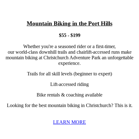
Mountain Biking in the Port Hills
$55 - $199
Whether you're a seasoned rider or a first-timer,
our world-class downhill trails and chairlift-accessed runs make
mountain biking at Christchurch Adventure Park an unforgettable
experience.
Trails for all skill levels (beginner to expert)
Lift-accessed riding
Bike rentals & coaching available
Looking for the best mountain biking in Christchurch? This is it.
LEARN MORE