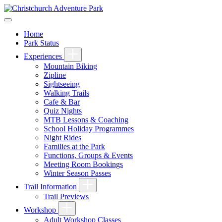
Home
Park Status
Experiences
Mountain Biking
Zipline
Sightseeing
Walking Trails
Cafe & Bar
Quiz Nights
MTB Lessons & Coaching
School Holiday Programmes
Night Rides
Families at the Park
Functions, Groups & Events
Meeting Room Bookings
Winter Season Passes
Trail Information
Trail Previews
Workshop
Adult Workshop Classes