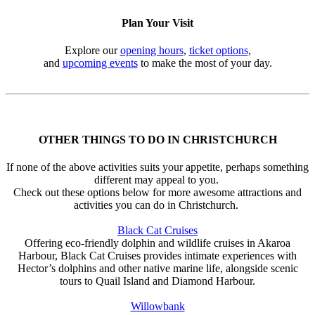
Plan Your Visit
Explore our
opening hours
,
ticket options
,
and
upcoming events
to make the most of your day.
OTHER THINGS TO DO IN CHRISTCHURCH
If none of the above activities suits your appetite, perhaps something
different may appeal to you.
Check out these options below for more awesome attractions and
activities you can do in Christchurch.
Black Cat Cruises
Offering eco-friendly dolphin and wildlife cruises in Akaroa
Harbour, Black Cat Cruises provides intimate experiences with
Hector’s dolphins and other native marine life, alongside scenic
tours to Quail Island and Diamond Harbour.
Willowbank