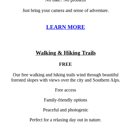
Just bring your camera and sense of adventure.
LEARN MORE
Walking & Hiking Trails
FREE
Our free walking and hiking trails wind through beautiful
forested slopes with views over the city and Southern Alps.
Free access
Family-friendly options
Peaceful and photogenic
Perfect for a relaxing day out in nature.