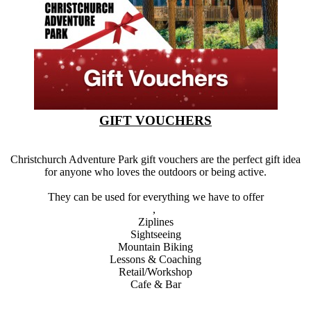
GIFT VOUCHERS
Christchurch Adventure Park gift vouchers are the perfect gift idea
for anyone who loves the outdoors or being active.
They can be used for everything we have to offer
,
Ziplines
Sightseeing
Mountain Biking
Lessons & Coaching
Retail/Workshop
Cafe & Bar