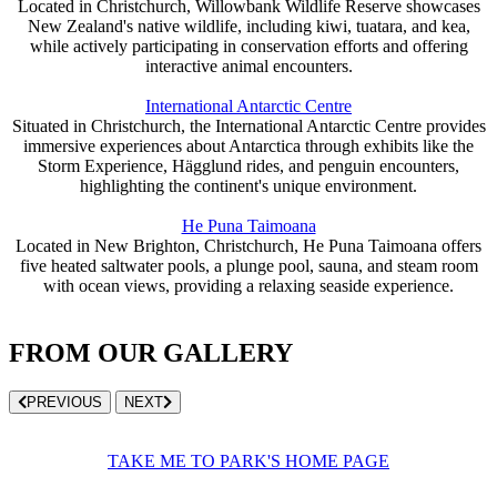
Located in Christchurch, Willowbank Wildlife Reserve showcases
New Zealand's native wildlife, including kiwi, tuatara, and kea,
while actively participating in conservation efforts and offering
interactive animal encounters.
International Antarctic Centre
Situated in Christchurch, the International Antarctic Centre provides
immersive experiences about Antarctica through exhibits like the
Storm Experience, Hägglund rides, and penguin encounters,
highlighting the continent's unique environment.
He Puna Taimoana
Located in New Brighton, Christchurch, He Puna Taimoana offers
five heated saltwater pools, a plunge pool, sauna, and steam room
with ocean views, providing a relaxing seaside experience.
FROM OUR GALLERY
PREVIOUS
NEXT
TAKE ME TO PARK'S HOME PAGE