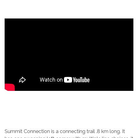
Summit Connection is a connecting trail .8 km long. It