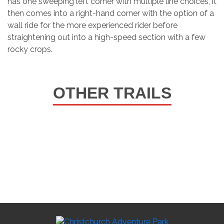
has one sweeping left corner with multiple line choices, it
then comes into a right-hand corner with the option of a
wall ride for the more experienced rider before
straightening out into a high-speed section with a few
rocky crops.
OTHER TRAILS