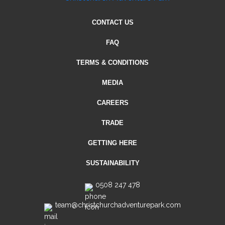
CONTACT US
FAQ
TERMS & CONDITIONS
MEDIA
CAREERS
TRADE
GETTING HERE
SUSTAINABILITY
0508 247 478
team@christchurchadventurepark.com