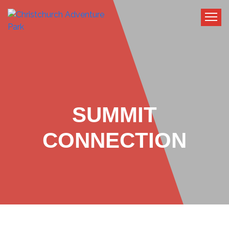
SUMMIT
CONNECTION